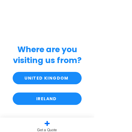
Where are you
visiting us from?
UNITED KINGDOM
IRELAND
Get a Quote