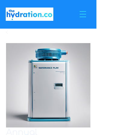
Annual