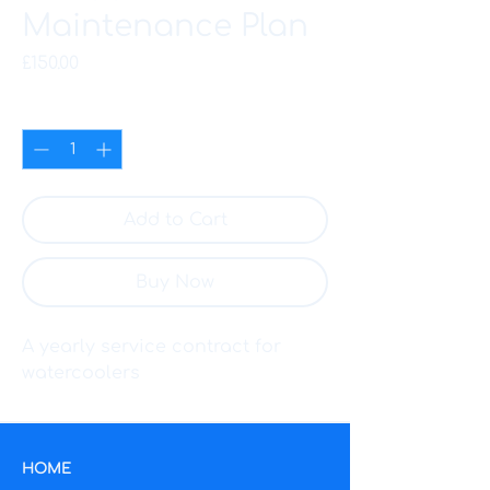
Maintenance Plan
Price
£150.00
Quantity
*
Add to Cart
Buy Now
A yearly service contract for 
watercoolers
HOME