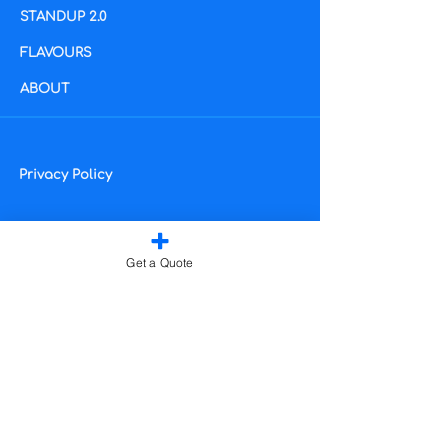
STANDUP 2.0
​FLAVOURS
ABOUT
Privacy Policy
Get a Quote
Subscribe for exclusive
discounts and updates:
2024, The Workplace
Hydration Company Ltd
Enter your email address